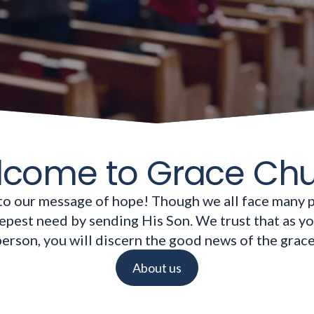
come to Grace Ch
to our message of hope! Though we all face many 
pest need by sending His Son. We trust that as y
 person, you will discern the good news of the grac
About us