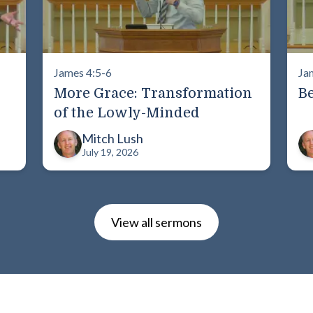
James 4:5-6
Ja
More Grace: Transformation
Be
of the Lowly-Minded
Mitch Lush
July 19, 2026
View all sermons