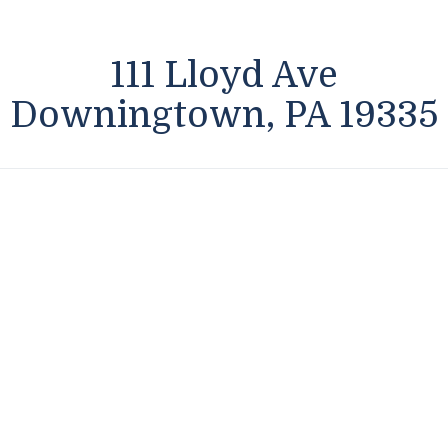
111 Lloyd Ave
Downingtown, PA 19335