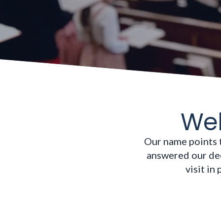
Wel
Our name points 
answered our dee
visit in