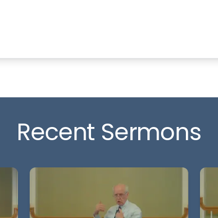
Recent Sermons