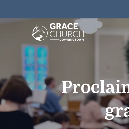
Proclai
gr