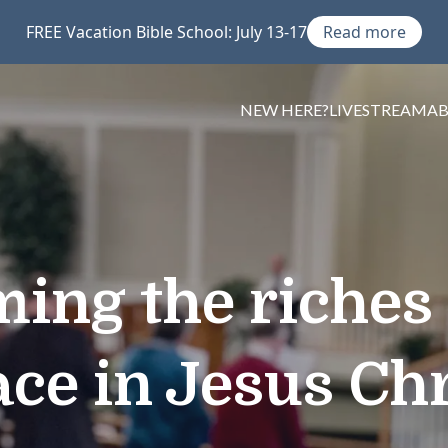
FREE Vacation Bible School: July 13-17
Read more
NEW HERE?
LIVESTREAM
A
ming the riches 
ace in Jesus Chr