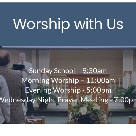
Worship with Us
Sunday School – 9:30am
Morning Worship – 11:00am
Evening Worship - 5:00pm
Wednesday Night Prayer Meeting - 7:00p