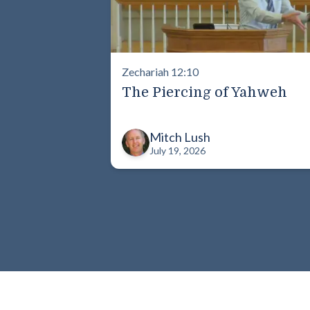
Zechariah 12:10
The Piercing of Yahweh
Mitch Lush
July 19, 2026