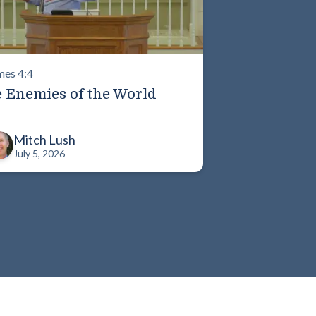
mes 4:4
 Enemies of the World
Mitch Lush
July 5, 2026