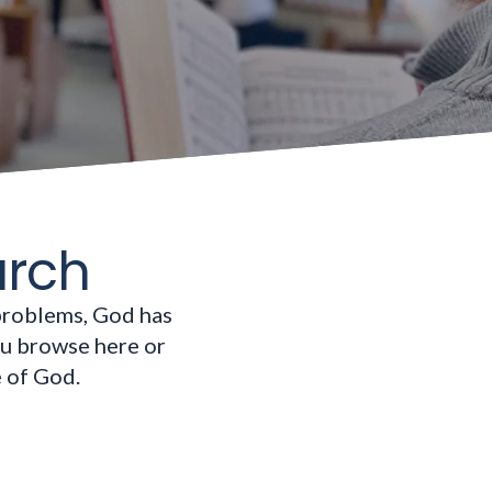
urch
problems, God has
ou browse here or
e of God.