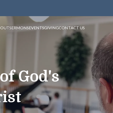
BOUT
SERMONS
EVENTS
GIVING
CONTACT US
of God's
ist